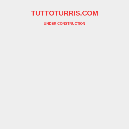
TUTTOTURRIS.COM
UNDER CONSTRUCTION