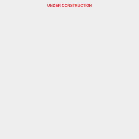
UNDER CONSTRUCTION