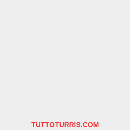
TUTTOTURRIS.COM