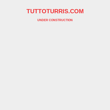
TUTTOTURRIS.COM
UNDER CONSTRUCTION