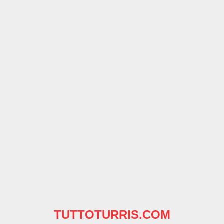
TUTTOTURRIS.COM