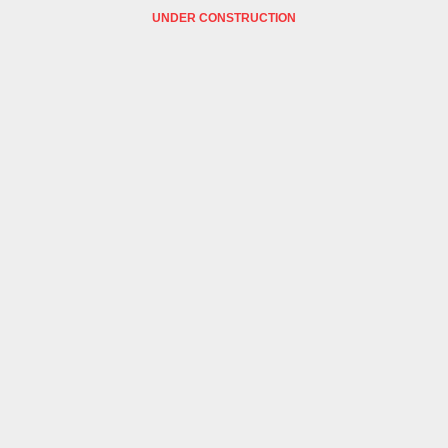
UNDER CONSTRUCTION