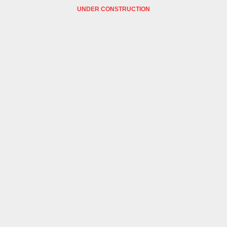
UNDER CONSTRUCTION