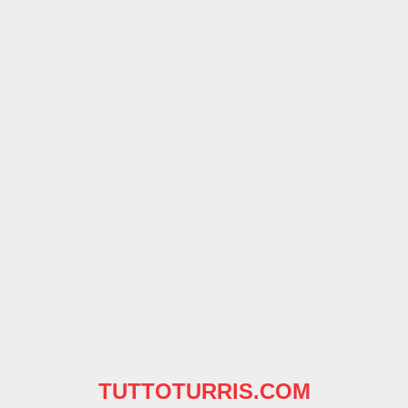
TUTTOTURRIS.COM