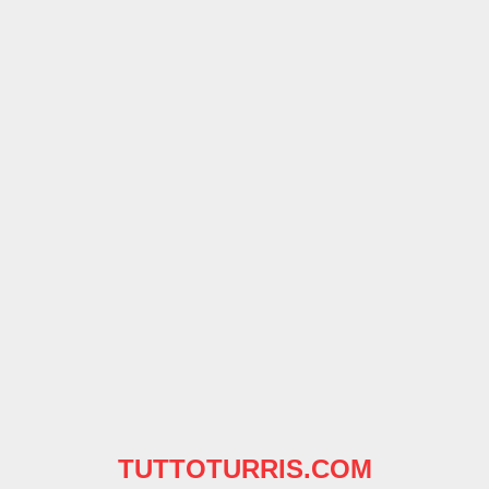
TUTTOTURRIS.COM