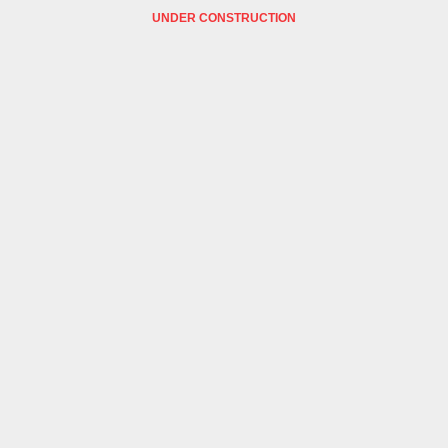
UNDER CONSTRUCTION