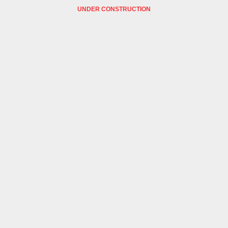
UNDER CONSTRUCTION