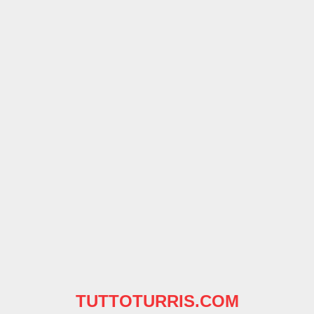
TUTTOTURRIS.COM