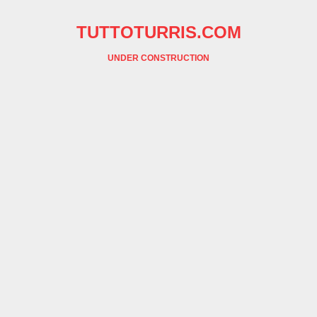
TUTTOTURRIS.COM
UNDER CONSTRUCTION