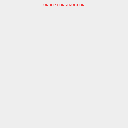
UNDER CONSTRUCTION