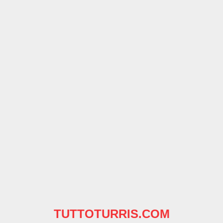
TUTTOTURRIS.COM