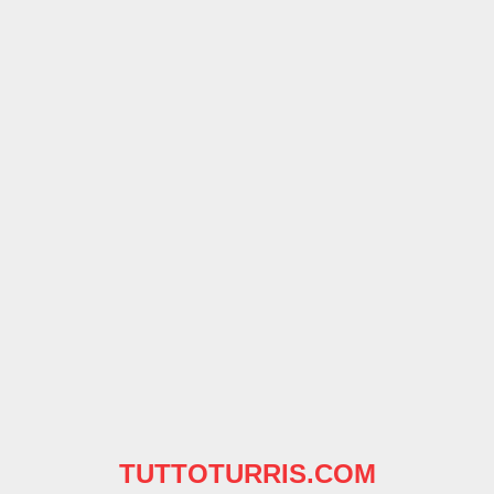
TUTTOTURRIS.COM