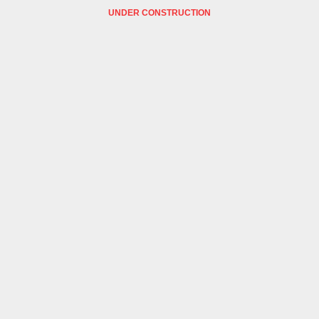
UNDER CONSTRUCTION