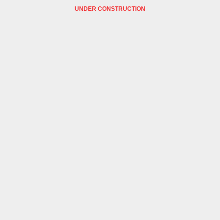
UNDER CONSTRUCTION