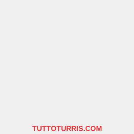
TUTTOTURRIS.COM