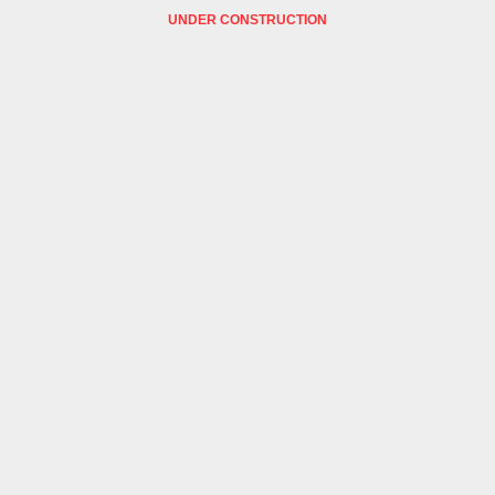
UNDER CONSTRUCTION