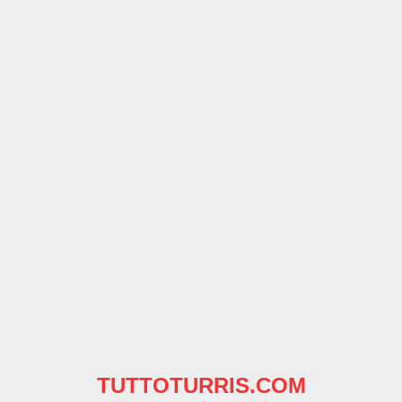
TUTTOTURRIS.COM