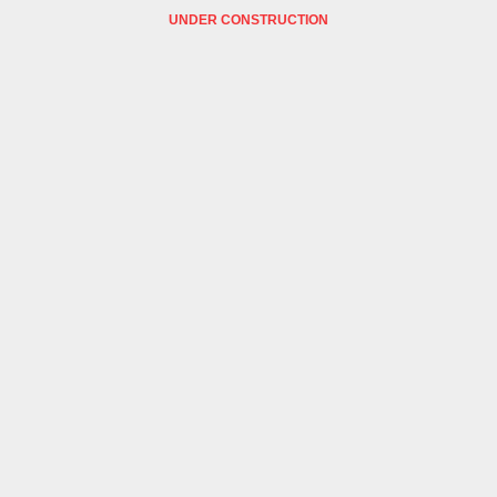
UNDER CONSTRUCTION