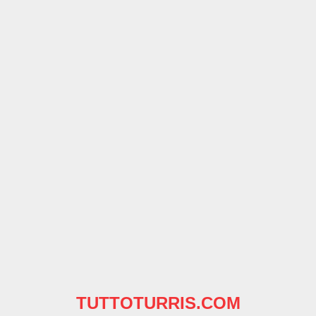
TUTTOTURRIS.COM